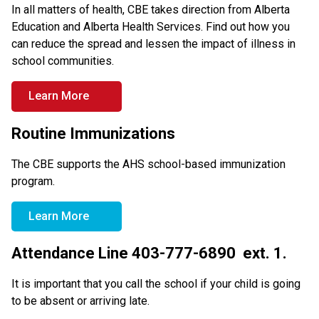
In all matters of health, CBE takes direction from Alberta 
Education and Alberta Health Services. Find out how you 
can reduce the spread and lessen the impact of illness in 
school communities.
Learn More
Routine Immunizations
The CBE supports the AHS school-based immunization 
program.
Learn More
Attendance Line 403-777-6890  ext. 1.
It is important that you call the school if your child is going 
to be absent or arriving late.  