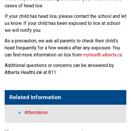
cases of head lice. 
If your child has head lice, please contact the school and let 
us know. If your child has been exposed to lice at school 
we will notify you.
As a precaution, we ask all parents to check their child’s 
head frequently for a few weeks after any exposure. You 
can find more information on lice from 
myhealth.alberta.ca
.
Additional questions or concerns can be answered by 
Alberta HealthLink at 811.
Related Information
Attendance