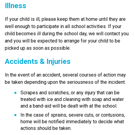
Illness
If your child is ill, please keep them at home until they are 
well enough to participate in all school activities. If your 
child becomes ill during the school day, we will contact you 
and you will be expected to arrange for your child to be 
picked up as soon as possible.
Accidents & Injuries
In the event of an accident, several courses of action may 
be taken depending upon the seriousness of the incident.
Scrapes and scratches, or any injury that can be 
treated with ice and cleaning with soap and water 
and a band-aid will be dealt with at the school.
In the case of sprains, severe cuts, or contusions, 
home will be notified immediately to decide what 
actions should be taken.