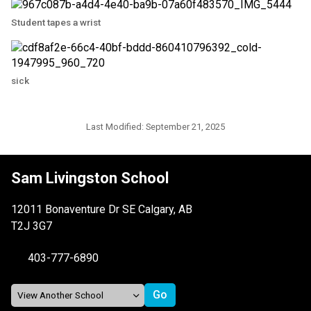
Student tapes a wrist
sick
Last Modified:
September 21, 2025
Sam Livingston School
12011 Bonaventure Dr SE Calgary, AB
T2J 3G7
403-777-6890