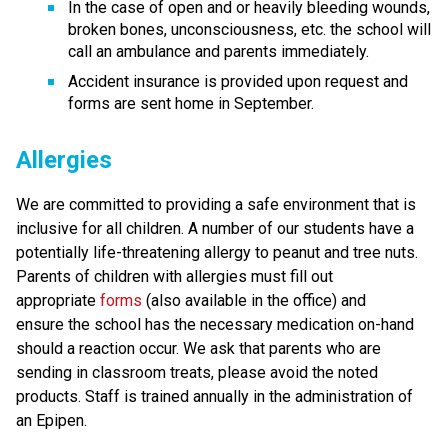
In the case of open and or heavily bleeding wounds, 
broken bones, unconsciousness, etc. the school will 
call an ambulance and parents immediately. 
Accident insurance is provided upon request and 
forms are sent home in September.
Allergies
We are committed to providing a safe environment that is 
inclusive for all children. A number of our students have a 
potentially life-threatening allergy to peanut and tree nuts. 
Parents of children with allergies must fill out 
appropriate 
forms
 (also available in the office) and 
ensure the school has the necessary medication on-hand 
should a reaction occur. We ask that parents who are 
sending in classroom treats, please avoid the noted 
products. Staff is trained annually in the administration of 
an Epipen. 