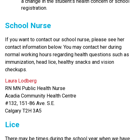
a change in the student’s health concern or school 
registration.
School Nurse
If you want to contact our school nurse, please see her 
contact information below. You may contact her during 
normal working hours regarding health questions such as 
immunization, head lice, healthy snacks and vision 
checkups.
Laura Lodberg
RN MN Public Health Nurse 
Acadia Community Health Centre
#132, 151-86 Ave. S.E.
Calgary T2H 3A5 
Lice
There may be times during the school year when we have 