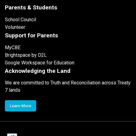
Parents & Students
School Council
Volunteer
Support for Parents
MyCBE
Brightspace by D2L
Google Workspace for Education
Acknowledging the Land
We are committed to Truth and Reconciliation across Treaty
7 lands
Learn More