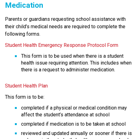
Medication
Parents or guardians requesting school assistance with 
their child’s medical needs are required to complete the 
following forms.
Student Health Emergency Response Protocol Form
This form is to be used when there is a student 
health issue requiring attention. This includes when 
there is a request to administer medication. 
Student Health Plan
This form is to be:
completed if a physical or medical condition may 
affect the student’s attendance at school
completed if medication is to be taken at school
reviewed and updated annually or sooner if there is 